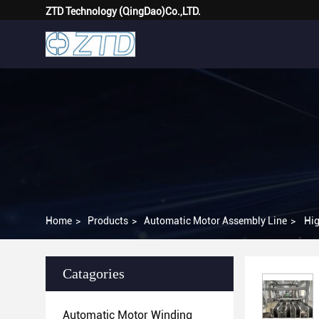
ZTD Technology (QingDao)Co.,LTD.
Home
>
Products
>
Automatic Motor Assembly Line
>
Hig
Catagories
Automatic Motor Winding