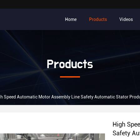
Home
Products
Videos
Products
h Speed Automatic Motor Assembly Line Safety Automatic Stator Produ
High Spee
Safety Au