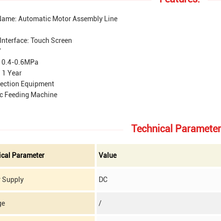
Name: Automatic Motor Assembly Line
Interface: Touch Screen
/
: 0.4-0.6MPa
 1 Year
tection Equipment
c Feeding Machine
Technical Parameter
ical Parameter
Value
 Supply
DC
ge
/