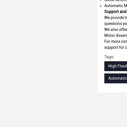
Automatic M
Support and 
We provide t
questions yo
We also offe
Motor Assem
For more com
support for c
Tags:
High Flexi
Automatic