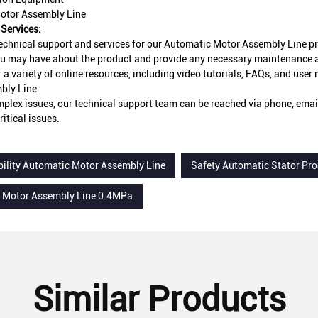
otor Assembly Line
Services:
echnical support and services for our Automatic Motor Assembly Line pr
u may have about the product and provide any necessary maintenance an
r a variety of online resources, including video tutorials, FAQs, and use
bly Line.
plex issues, our technical support team can be reached via phone, email,
ritical issues.
bility Automatic Motor Assembly Line
Safety Automatic Stator Pr
 Motor Assembly Line 0.4MPa
Similar Products