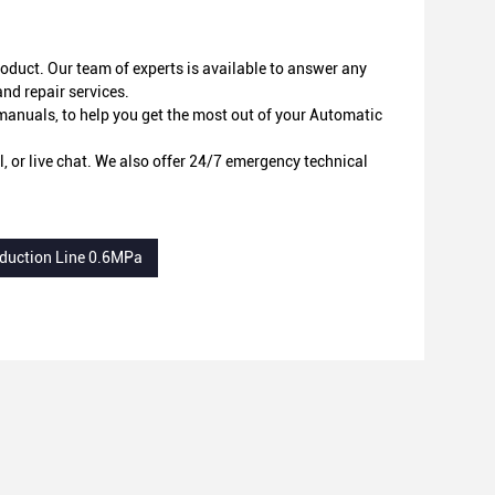
oduct. Our team of experts is available to answer any
d repair services.
r manuals, to help you get the most out of your Automatic
 or live chat. We also offer 24/7 emergency technical
oduction Line 0.6MPa