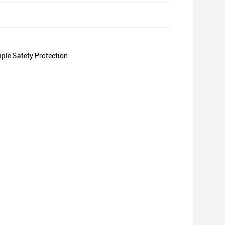
le Safety Protection