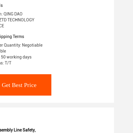
ls
in: QING DAO
 ZTD TECHNOLOGY
 CE
ipping Terms
r Quantity: Negotiable
able
: 50 working days
s: T/T
Get Best Price
embly Line Safety
,