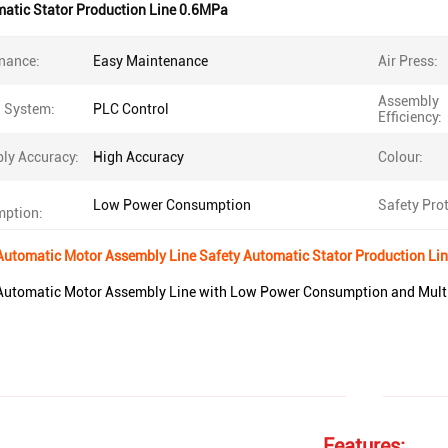
matic Stator Production Line 0.6MPa
nance:
Easy Maintenance
Air Press:
Assembly
l System:
PLC Control
Efficiency:
ly Accuracy:
High Accuracy
Colour:
Low Power Consumption
Safety Prot
ption:
Automatic Motor Assembly Line Safety Automatic Stator Production Li
Automatic Motor Assembly Line with Low Power Consumption and Multip
Features: