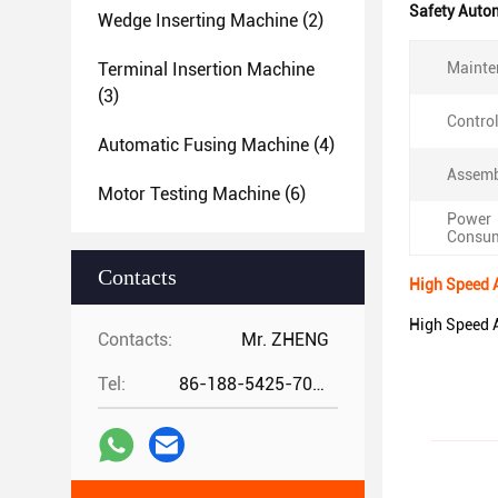
Safety Auto
Wedge Inserting Machine
(2)
Terminal Insertion Machine
Mainte
(3)
Contro
Automatic Fusing Machine
(4)
Assemb
Motor Testing Machine
(6)
Power
Consum
Contacts
High Speed 
High Speed 
Contacts:
Mr. ZHENG
Tel:
86-188-5425-7020