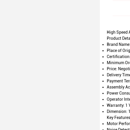
High Speed 
Product Deta
Brand Name
Place of Ori
Certification
Minimum Ord
Price: Negot
Delivery Tim
Payment Ter
Assembly Ac
Power Cons
Operator Int
Warranty: 1 
Dimension:
Key Feature
Motor Perfo
Noise Detec