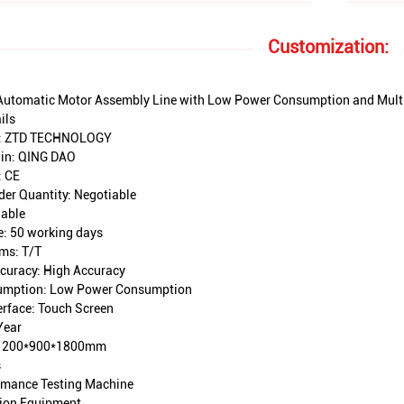
Customization:
Automatic Motor Assembly Line with Low Power Consumption and Multip
ils
: ZTD TECHNOLOGY
gin: QING DAO
: CE
er Quantity: Negotiable
iable
e: 50 working days
ms: T/T
curacy: High Accuracy
umption: Low Power Consumption
erface: Touch Screen
Year
 1200*900*1800mm
s
rmance Testing Machine
tion Equipment