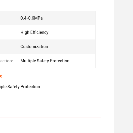
0.4-0.6MPa
High Efficiency
Customization
ection:
Multiple Safety Protection
ne
le Safety Protection