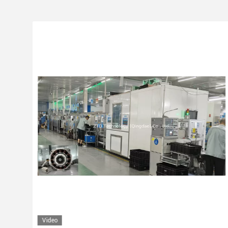
Video