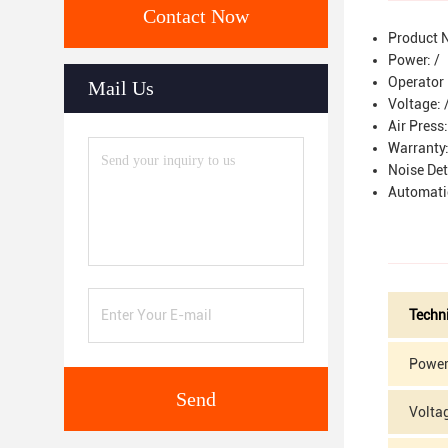
Contact Now
Product 
Power: /
Operator 
Mail Us
Voltage: 
Air Press
Warranty:
Noise De
Automati
Techn
Power
Send
Volta