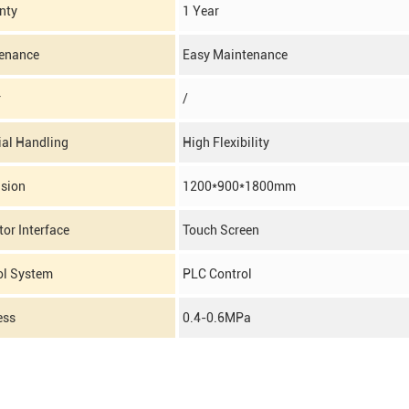
nty
1 Year
enance
Easy Maintenance
r
/
ial Handling
High Flexibility
sion
1200*900*1800mm
or Interface
Touch Screen
ol System
PLC Control
ess
0.4-0.6MPa