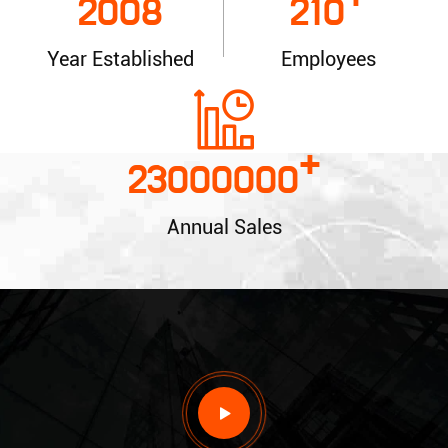
+
2008
210
Year Established
Employees
+
23000000
Annual Sales