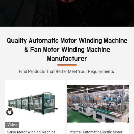
Quality Automatic Motor Winding Machine
& Fan Motor Winding Machine
Manufacturer
Find Products That Better Meet Your Requirements.
Video
Servo Motor Winding Machine
Internal Automatic Electric Motor