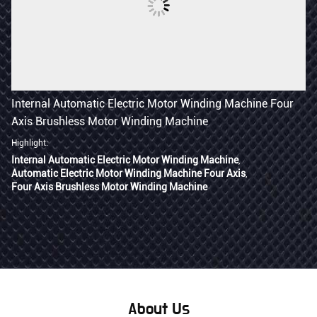
Internal Automatic Electric Motor Winding Machine Four
Axis Brushless Motor Winding Machine
Highlight:
Internal Automatic Electric Motor Winding Machine
,
Automatic Electric Motor Winding Machine Four Axis
,
Four Axis Brushless Motor Winding Machine
Contact Now
About Us