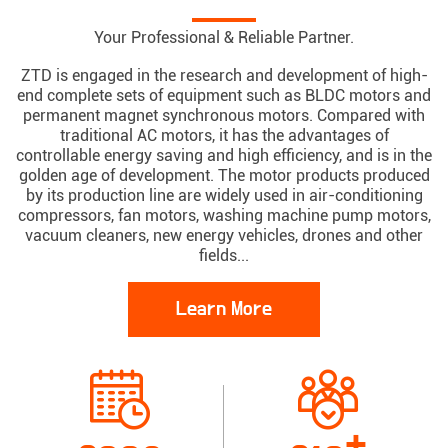
Your Professional & Reliable Partner.
ZTD is engaged in the research and development of high-
end complete sets of equipment such as BLDC motors and
permanent magnet synchronous motors. Compared with
traditional AC motors, it has the advantages of
controllable energy saving and high efficiency, and is in the
golden age of development. The motor products produced
by its production line are widely used in air-conditioning
compressors, fan motors, washing machine pump motors,
vacuum cleaners, new energy vehicles, drones and other
fields...
Learn More