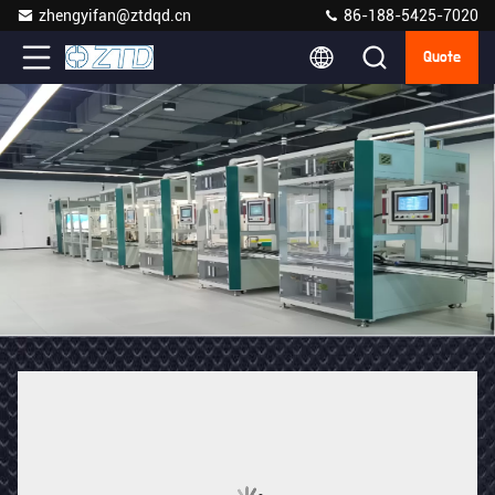
zhengyifan@ztdqd.cn
86-188-5425-7020
Quote