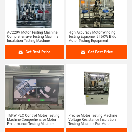
AC220V Motor Testing Machine
High Accuracy Motor Winding
Comprehensive Testing Machine
Testing Equipment 15KW Bldc
Insulation Testing Machine
Motor Testing Equipment
Get Best Price
Get Best Price
15KW PLC Control Motor Testing
Precise Motor Testing Machine
Machine Comprehensive Motor
Voltage Resistance Insulation
Performance Testing Machine
Testing Machine For Motor