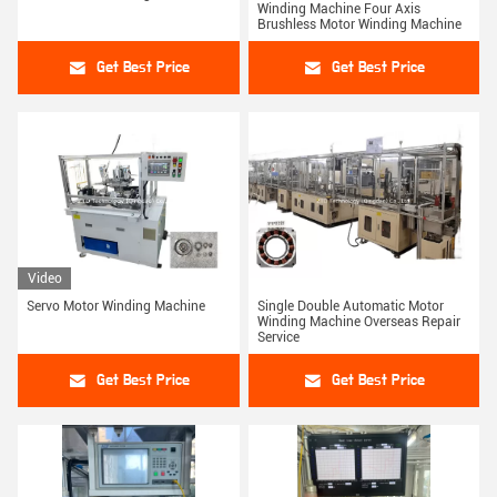
Winding Machine Four Axis
Brushless Motor Winding Machine
Get Best Price
Get Best Price
Video
Servo Motor Winding Machine
Single Double Automatic Motor
Winding Machine Overseas Repair
Service
Get Best Price
Get Best Price