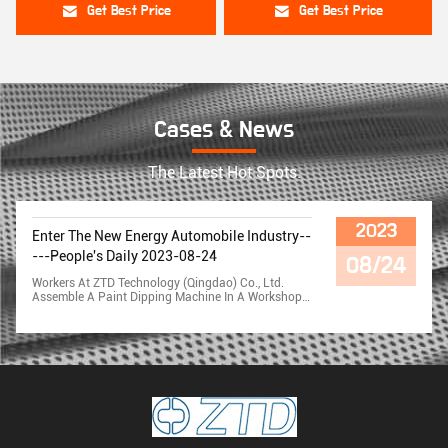
Get Best Price
Get Best Price
Cases & News
The Latest Hot Spots.
2023
Enter The New Energy Automobile Industry--
---People's Daily 2023-08-24
08/24
Workers At ZTD Technology (Qingdao) Co., Ltd.
Assemble A Paint Dipping Machine In A Workshop.
Company Chairman Li Xueqiang Told Reporters
That This Equipment Is Specially Produced For The
World's Largest Automotive Technology Supplier,
Germany Bosch Company, Acceptance In Early
February, Late Delivery. ZTD Technology (Qingdao)
Co., Ltd. Is Mainly Engaged In The Motor Equipment
Industry, And Its Products Are Exported To Japan,
Turkey, South Korea, Vietnam, India And Other
Countries, Which Is Listed As The National
Specialized Special New "little Giant". Company