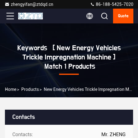
zhengyifan@ztdqd.cn
86-188-5425-7020
Quote
Keywords [ New Energy Vehicles
Trickle Impregnation Machine ]
Match 1 Products
Home
>
Products
>
New Energy Vehicles Trickle Impregnation Machine Online Manufacturer
Contacts
Contacts:
Mr. ZHENG