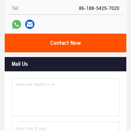
Tel:
86-188-5425-7020
Contact Now
Mail Us