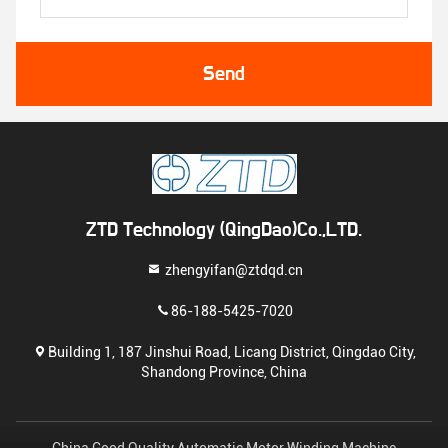
Send
ZTD Technology (QingDao)Co.,LTD.
zhengyifan@ztdqd.cn
86-188-5425-7020
Building 1, 187 Jinshui Road, Licang District, Qingdao City,
Shandong Province, China