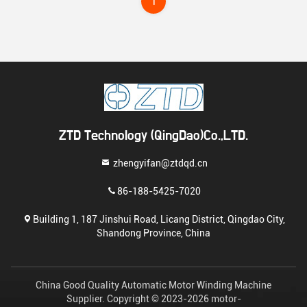
1
ZTD Technology (QingDao)Co.,LTD.
zhengyifan@ztdqd.cn
86-188-5425-7020
Building 1, 187 Jinshui Road, Licang District, Qingdao City,
Shandong Province, China
China Good Quality Automatic Motor Winding Machine
Supplier. Copyright © 2023-2026 motor-