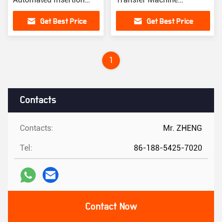
Machine
Automatic
Get Best Price
Get Best Price
1
Contacts
Contacts:
Mr. ZHENG
Tel:
86-188-5425-7020
Contact Now