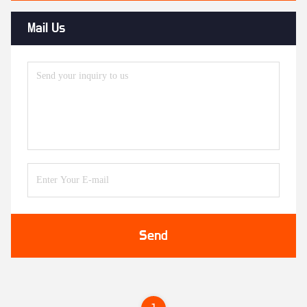
Mail Us
Send