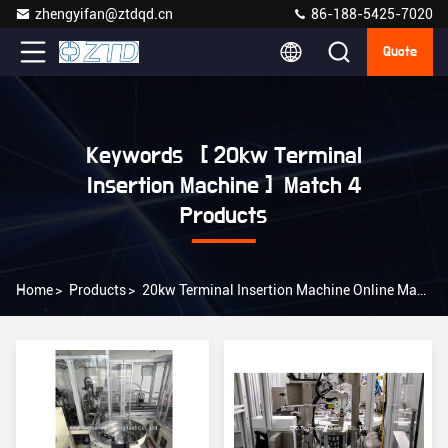
zhengyifan@ztdqd.cn
86-188-5425-7020
Quote
Keywords [ 20kw Terminal
Insertion Machine ] Match 4
Products
Home
>
Products
>
20kw Terminal Insertion Machine Online Manufacturer