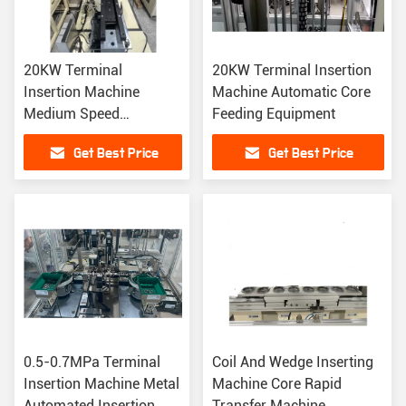
20KW Terminal
20KW Terminal Insertion
Insertion Machine
Machine Automatic Core
Medium Speed
Feeding Equipment
Synchronize Automated
Get Best Price
Get Best Price
Insertion Equipment
0.5-0.7MPa Terminal
Coil And Wedge Inserting
Insertion Machine Metal
Machine Core Rapid
Automated Insertion
Transfer Machine